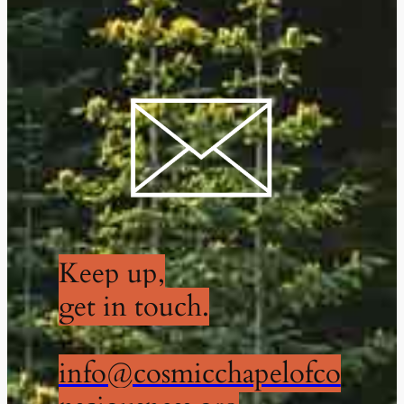
Keep up,
get in touch.
info@cosmicchapelofco